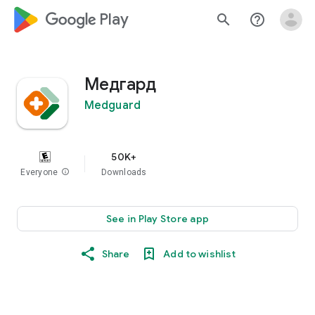
google_logo Play
search
help_outline
Медгард
Medguard
50K+
Everyone
info
Downloads
See in Play Store app
Share
Add to wishlist