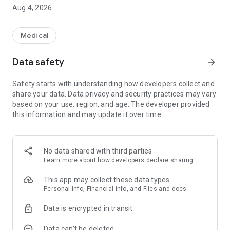
nurse to their home and pay for the call through the
Aug 4, 2026
application.
All features of the application can be used only by patients
who have connected their Personal Account at the reception
Medical
of any of the Medgard clinics:
- Make an appointment at the clinic
Data safety
arrow_forward
- Make an online appointment with payment for the service in
the application
Safety starts with understanding how developers collect and
- Conducting a video session and chat with a doctor at an
share your data. Data privacy and security practices may vary
online appointment
based on your use, region, and age. The developer provided
- Call a doctor at home with consultations via chat
this information and may update it over time.
- “Chat support” - a remote consultation service with a
specialist
- Reminders for upcoming visits
- Cancel or reschedule an appointment
No data shared with third parties
- History of visits to doctors
Learn more
about how developers declare sharing
- Information about promotions
- Addresses and contacts of clinics
This app may collect these data types
- Child’s personal account (for parent)
Personal info, Financial info, and Files and docs
- Research results
Data is encrypted in transit
- Doctors' schedule
- Price clinics
Data can’t be deleted
- Payment for services in the application