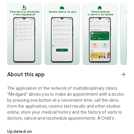
About this app
arrow_forward
The application of the network of multidisciplinary clinics
"Medgard" allows you to make an appointment with a doctor
by pressing one button at a convenient time, call the clinic
from the application, receive test results and other studies
online, store your medical history and the history of visits to
doctors, cancel and reschedule appointments. A Child's
The official application of the network of clinics Medgard
Personal Account has been implemented for parents.
Patients of any of the Medgard clinics can call a doctor or
Updated on