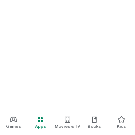
Games
Apps
Movies & TV
Books
Kids